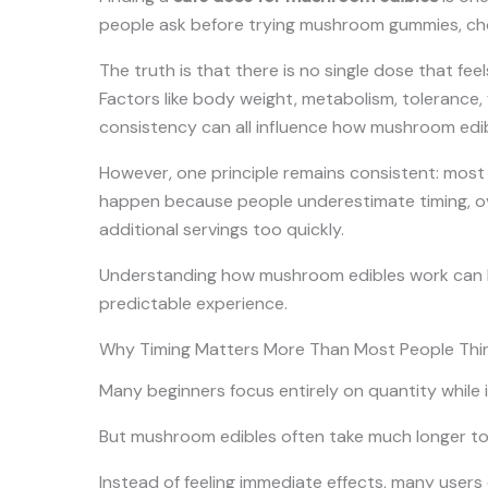
people ask before trying mushroom gummies, cho
The truth is that there is no single dose that fee
Factors like body weight, metabolism, tolerance,
consistency can all influence how mushroom edibl
However, one principle remains consistent: most
happen because people underestimate timing, ove
additional servings too quickly.
Understanding how mushroom edibles work can h
predictable experience.
Why Timing Matters More Than Most People Thi
Many beginners focus entirely on quantity while i
But mushroom edibles often take much longer t
Instead of feeling immediate effects, many users