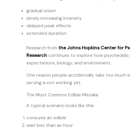
gradual onset
slowly increasing intensity
delayed peak effects
extended duration
Research from
the Johns Hopkins Center for P
Research
continues to explore how psychedelic
expectations, biology, and environment.
One reason people accidentally take too much i
serving is not working yet.
The Most Common Edible Mistake
A typical scenario looks like this:
consume an edible
wait less than an hour