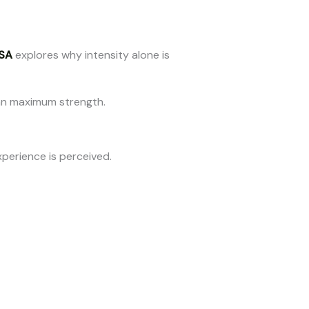
SA
explores why intensity alone is
than maximum strength.
xperience is perceived.