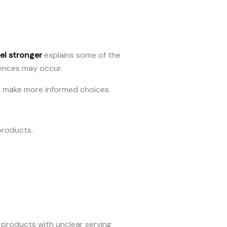
l stronger
explains some of the
rences may occur.
s make more informed choices.
products.
products with unclear serving