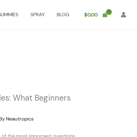
GUMMIES
SPRAY
BLOG
$
0.00
les: What Beginners
 By
Neautropics
 of the most important questions