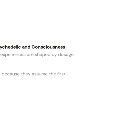
sychedelic and Consciousness
 experiences are shaped by dosage,
s because they assume the first