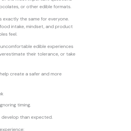
colates, or other edible formats.
ls exactly the same for everyone.
 food intake, mindset, and product
es feel.
 uncomfortable edible experiences
restimate their tolerance, or take
elp create a safer and more
nk
gnoring timing.
o develop than expected.
 experience: