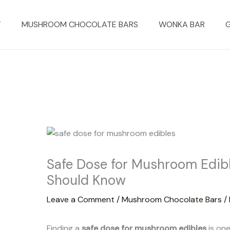
T
MUSHROOM CHOCOLATE BARS
WONKA BAR
Safe Dose for Mushroom Edib
Should Know
Leave a Comment
/
Mushroom Chocolate Bars
/
Finding a
safe dose for mushroom edibles
is one