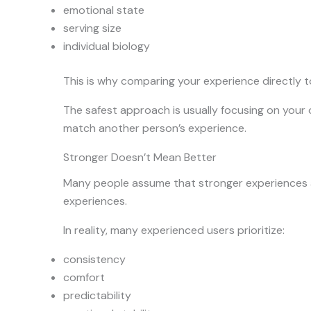
emotional state
serving size
individual biology
This is why comparing your experience directly t
The safest approach is usually focusing on your
match another person’s experience.
Stronger Doesn’t Mean Better
Many people assume that stronger experiences 
experiences.
In reality, many experienced users prioritize:
consistency
comfort
predictability