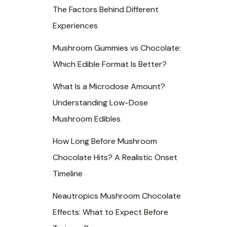
s
s
s
The Factors Behind Different
Experiences
Mushroom Gummies vs Chocolate:
Which Edible Format Is Better?
What Is a Microdose Amount?
Understanding Low-Dose
Mushroom Edibles
How Long Before Mushroom
Chocolate Hits? A Realistic Onset
Timeline
Neautropics Mushroom Chocolate
Effects: What to Expect Before