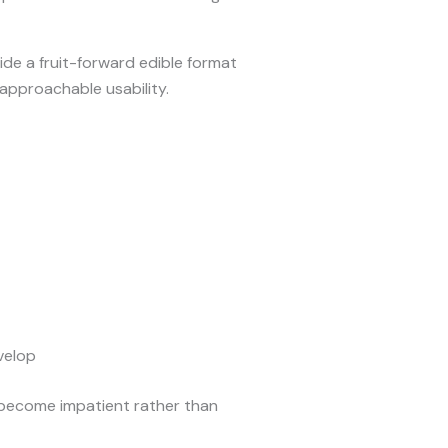
de a fruit-forward edible format
approachable usability.
velop
 become impatient rather than