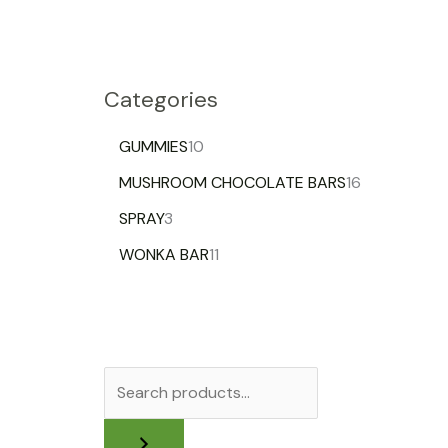
Categories
GUMMIES
10
MUSHROOM CHOCOLATE BARS
16
SPRAY
3
WONKA BAR
11