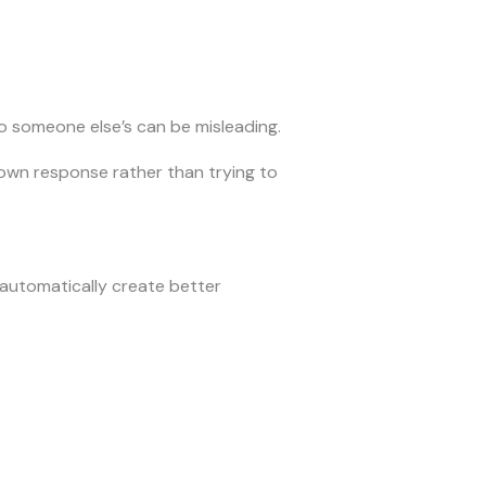
o someone else’s can be misleading.
 own response rather than trying to
automatically create better