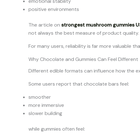
emotional stability
positive environments
The article on
strongest mushroom gummies U
not always the best measure of product quality.
For many users, reliability is far more valuable 
Why Chocolate and Gummies Can Feel Different
Different edible formats can influence how the e
Some users report that chocolate bars feel:
smoother
more immersive
slower building
while gummies often feel: