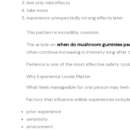
feel only mild effects
take more
experience unexpectedly strong effects later
This pattern is incredibly common.
The article on
when do mushroom gummies pe
often continue increasing in intensity long after t
Patience is one of the most effective safety tools
Why Experience Levels Matter
What feels manageable for one person may feel 
Factors that influence edible experiences include
prior experience
sensitivity
environment