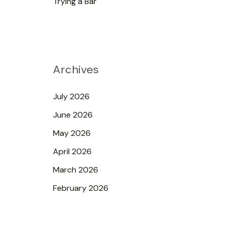
Trying a Bar
Archives
July 2026
June 2026
May 2026
April 2026
March 2026
February 2026