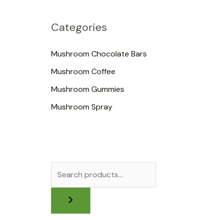
Categories
Mushroom Chocolate Bars
Mushroom Coffee
Mushroom Gummies
Mushroom Spray