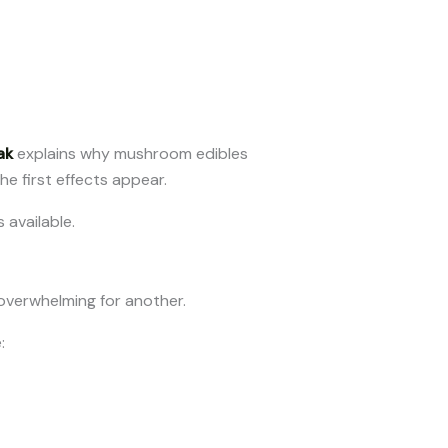
ak
explains why mushroom edibles
he first effects appear.
 available.
overwhelming for another.
: