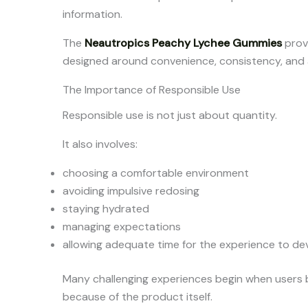
information.
The
Neautropics Peachy Lychee Gummies
provi
designed around convenience, consistency, and 
The Importance of Responsible Use
Responsible use is not just about quantity.
It also involves:
choosing a comfortable environment
avoiding impulsive redosing
staying hydrated
managing expectations
allowing adequate time for the experience to de
Many challenging experiences begin when users
because of the product itself.