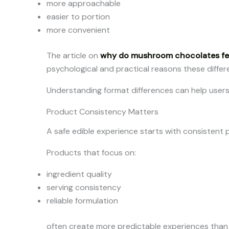
more approachable
easier to portion
more convenient
The article on
why do mushroom chocolates fee
psychological and practical reasons these diffe
Understanding format differences can help user
Product Consistency Matters
A safe edible experience starts with consistent 
Products that focus on:
ingredient quality
serving consistency
reliable formulation
often create more predictable experiences than 