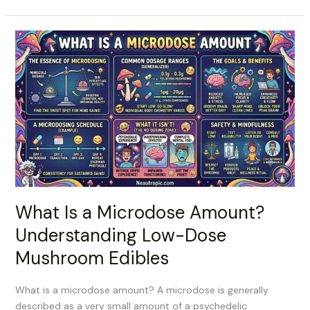
What
Is
a
Microdose
Amount?
Understanding
Low-
Dose
Mushroom
Edibles
What Is a Microdose Amount?
Understanding Low-Dose
Mushroom Edibles
What is a microdose amount? A microdose is generally
described as a very small amount of a psychedelic