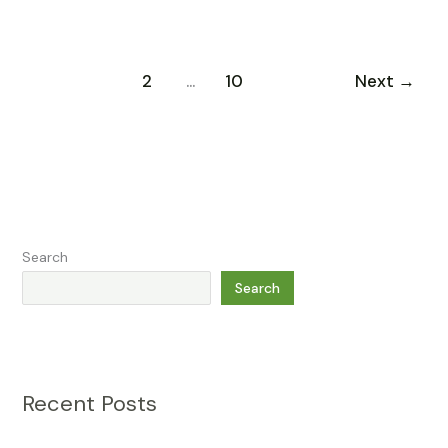
1
2
…
10
Next
→
Search
Search
Recent Posts