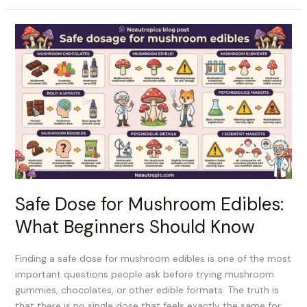
Safe
Dose
for
Mushroom
Edibles:
What
Beginners
Should
Know
Safe Dose for Mushroom Edibles:
What Beginners Should Know
Finding a safe dose for mushroom edibles is one of the most
important questions people ask before trying mushroom
gummies, chocolates, or other edible formats. The truth is
that there is no single dose that feels exactly the same for