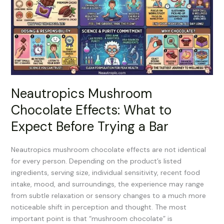
Effects:
What
to
Expect
Before
Trying
a
Bar
Neautropics Mushroom
Chocolate Effects: What to
Expect Before Trying a Bar
Neautropics mushroom chocolate effects are not identical
for every person. Depending on the product’s listed
ingredients, serving size, individual sensitivity, recent food
intake, mood, and surroundings, the experience may range
from subtle relaxation or sensory changes to a much more
noticeable shift in perception and thought. The most
important point is that “mushroom chocolate” is