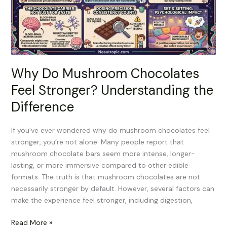
Stronger?
Understanding
the
Difference
Why Do Mushroom Chocolates
Feel Stronger? Understanding the
Difference
If you’ve ever wondered why do mushroom chocolates feel
stronger, you’re not alone. Many people report that
mushroom chocolate bars seem more intense, longer-
lasting, or more immersive compared to other edible
formats. The truth is that mushroom chocolates are not
necessarily stronger by default. However, several factors can
make the experience feel stronger, including digestion,
Read More »