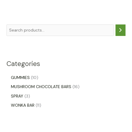
Categories
GUMMIES
10
MUSHROOM CHOCOLATE BARS
16
SPRAY
3
WONKA BAR
11