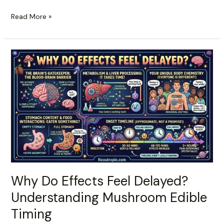
Read More »
Why
Do
Effects
Feel
Delayed?
Understanding
Mushroom
Edible
Timing
Why Do Effects Feel Delayed?
Understanding Mushroom Edible
Timing