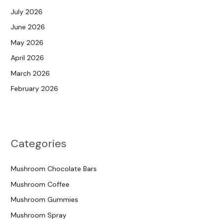
July 2026
June 2026
May 2026
April 2026
March 2026
February 2026
Categories
Mushroom Chocolate Bars
Mushroom Coffee
Mushroom Gummies
Mushroom Spray