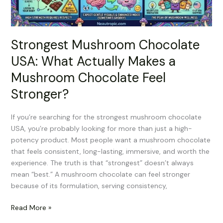
Mushroom
Chocolate
Feel
Strongest Mushroom Chocolate
Stronger?
USA: What Actually Makes a
Mushroom Chocolate Feel
Stronger?
If you’re searching for the strongest mushroom chocolate
USA, you’re probably looking for more than just a high-
potency product. Most people want a mushroom chocolate
that feels consistent, long-lasting, immersive, and worth the
experience. The truth is that “strongest” doesn’t always
mean “best.” A mushroom chocolate can feel stronger
because of its formulation, serving consistency,
Read More »