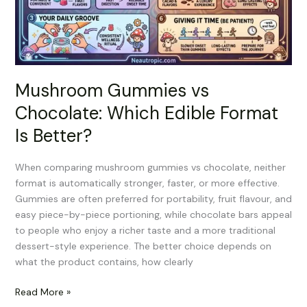
Format
Is
Better?
Mushroom Gummies vs
Chocolate: Which Edible Format
Is Better?
When comparing mushroom gummies vs chocolate, neither
format is automatically stronger, faster, or more effective.
Gummies are often preferred for portability, fruit flavour, and
easy piece-by-piece portioning, while chocolate bars appeal
to people who enjoy a richer taste and a more traditional
dessert-style experience. The better choice depends on
what the product contains, how clearly
Read More »