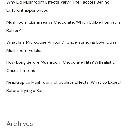
Why Do Mushroom Effects Vary? The Factors Behind
Different Experiences
Mushroom Gummies vs Chocolate: Which Edible Format Is
Better?
What Is a Microdose Amount? Understanding Low-Dose
Mushroom Edibles
How Long Before Mushroom Chocolate Hits? A Realistic
Onset Timeline
Neautropics Mushroom Chocolate Effects: What to Expect
Before Trying a Bar
Archives