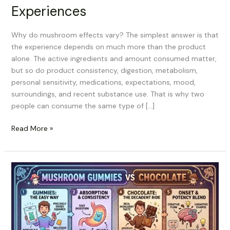
Experiences
Why do mushroom effects vary? The simplest answer is that
the experience depends on much more than the product
alone. The active ingredients and amount consumed matter,
but so do product consistency, digestion, metabolism,
personal sensitivity, medications, expectations, mood,
surroundings, and recent substance use. That is why two
people can consume the same type of […]
Read More »
Mushroom
Gummies
vs
Chocolate:
Which
Edible