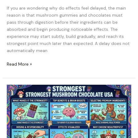
If you are wondering why do effects feel delayed, the main
reason is that mushroom gummies and chocolates must
pass through digestion before their ingredients can be
absorbed and begin producing noticeable effects. The
experience may start subtly, build gradually, and reach its
strongest point much later than expected. A delay does not
automatically mean
Read More »
Strongest
Mushroom
Chocolate
USA:
What
Actually
Makes
a