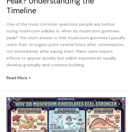
Peak? Understanding the
Timeline
One of the most common questions people ask before
trying mushroom edibles is: when do mushroom gummies
peak? The short answer is that mushroom gummies typically
reach their strongest point several hours after consumption,
not immediately after eating them. Many users expect
effects to appear quickly, but edible experiences usually
develop gradually and continue building
Read More »
Why
Do
Mushroom
Chocolates
Feel