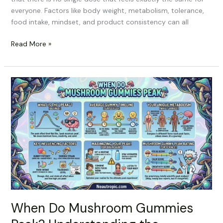
everyone. Factors like body weight, metabolism, tolerance,
food intake, mindset, and product consistency can all
Read More »
When
Do
Mushroom
Gummies
Peak?
Understanding
the
Timeline
When Do Mushroom Gummies