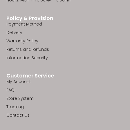
Hours: Mon-Fri 9:00AM - 5:00PM
Policy & Provision
Payment Method
Delivery
Warranty Policy
Returns and Refunds
Information Security
Customer Service
My Account
FAQ
Store System
Tracking
Contact Us