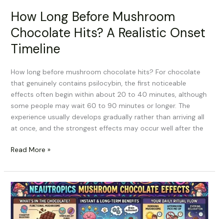
How Long Before Mushroom
Chocolate Hits? A Realistic Onset
Timeline
How long before mushroom chocolate hits? For chocolate
that genuinely contains psilocybin, the first noticeable
effects often begin within about 20 to 40 minutes, although
some people may wait 60 to 90 minutes or longer. The
experience usually develops gradually rather than arriving all
at once, and the strongest effects may occur well after the
Read More »
Neautropics
Mushroom
Chocolate