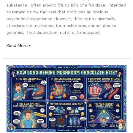
substance—often around 5% to 10% of a full dose—intended
to remain below the level that produces an obvious
psychedelic experience. However, there is no universally
standardized microdose for mushrooms, chocolates, or
gummies. That distinction matters. A measured
Read More »
How
Long
Before
Mushroom
Chocolate
Hits?
A
Realistic
Onset
Timeline