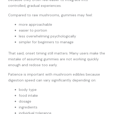
controlled, gradual experiences.
Compared to raw mushrooms, gummies may feel:
more approachable
easier to portion
less overwhelming psychologically
simpler for beginners to manage
That said, onset timing still matters. Many users make the
mistake of assuming gummies are not working quickly
enough and redose too early.
Patience is important with mushroom edibles because
digestion speed can vary significantly depending on:
body type
food intake
dosage
ingredients
individual tolerance