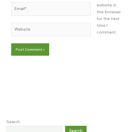
Email*
website in
this browser
for the next
time I
Website
comment.
Search
Search