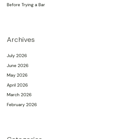
Before Trying a Bar
Archives
July 2026
June 2026
May 2026
April 2026
March 2026
February 2026