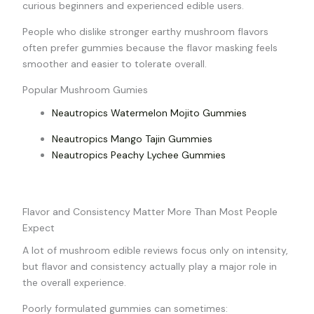
curious beginners and experienced edible users.
People who dislike stronger earthy mushroom flavors
often prefer gummies because the flavor masking feels
smoother and easier to tolerate overall.
Popular Mushroom Gumies
Neautropics Watermelon Mojito Gummies
Neautropics Mango Tajin Gummies
Neautropics Peachy Lychee Gummies
Flavor and Consistency Matter More Than Most People
Expect
A lot of mushroom edible reviews focus only on intensity,
but flavor and consistency actually play a major role in
the overall experience.
Poorly formulated gummies can sometimes: