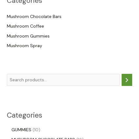
Categories
Mushroom Chocolate Bars
Mushroom Coffee
Mushroom Gummies
Mushroom Spray
Categories
GUMMIES
10