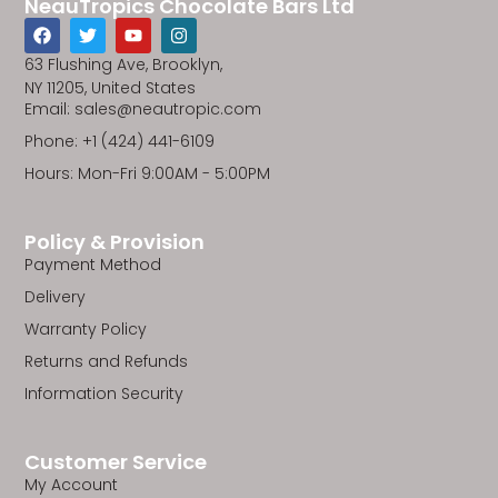
NeauTropics Chocolate Bars Ltd
F
T
Y
I
a
w
o
n
c
i
u
s
63 Flushing Ave, Brooklyn,
e
t
t
t
NY 11205, United States
b
t
u
a
Email: sales@neautropic.com
o
e
b
g
o
r
e
r
Phone: +1 (424) 441-6109
k
a
m
Hours: Mon-Fri 9:00AM - 5:00PM
Policy & Provision
Payment Method
Delivery
Warranty Policy
Returns and Refunds
Information Security
Customer Service
My Account