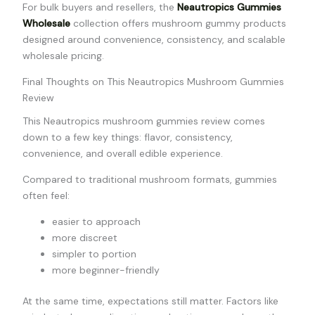
For bulk buyers and resellers, the
Neautropics Gummies
Wholesale
collection offers mushroom gummy products
designed around convenience, consistency, and scalable
wholesale pricing.
Final Thoughts on This Neautropics Mushroom Gummies
Review
This Neautropics mushroom gummies review comes
down to a few key things: flavor, consistency,
convenience, and overall edible experience.
Compared to traditional mushroom formats, gummies
often feel:
easier to approach
more discreet
simpler to portion
more beginner-friendly
At the same time, expectations still matter. Factors like