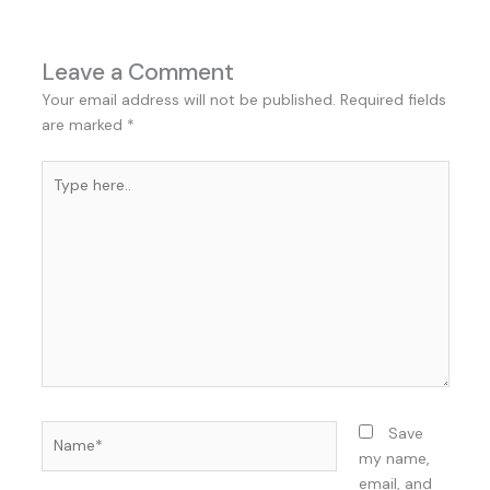
Leave a Comment
Your email address will not be published.
Required fields
are marked
*
Type
here..
Name*
Save
my name,
email, and