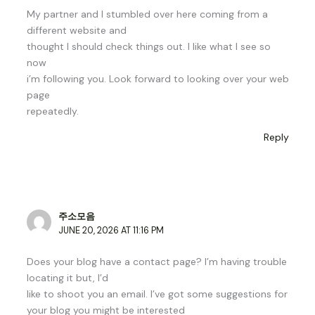
My partner and I stumbled over here coming from a
different website and
thought I should check things out. I like what I see so
now
i’m following you. Look forward to looking over your web
page
repeatedly.
Reply
주소모음
JUNE 20, 2026 AT 11:16 PM
Does your blog have a contact page? I’m having trouble
locating it but, I’d
like to shoot you an email. I’ve got some suggestions for
your blog you might be interested