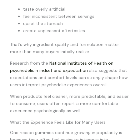
taste overly artificial
feel inconsistent between servings
upset the stomach
create unpleasant aftertastes
That’s why ingredient quality and formulation matter
more than many buyers initially realize.
Research from the
National Institutes of Health on
psychedelic mindset and expectation
also suggests that
expectations and comfort levels can strongly shape how
users interpret psychedelic experiences overall.
When products feel cleaner, more predictable, and easier
to consume, users often report a more comfortable
experience psychologically as well.
What the Experience Feels Like for Many Users
One reason gummies continue growing in popularity is
because they often feel easier to integrate into