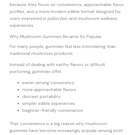
because they focus on convenience, approachable flavor
profiles, and a more modern edible format designed for
users interested in psilocybin and mushroom wellness
experiences.
Why Mushroom Gummies Became So Popular
For many people, gummies feel less intimidating than
traditional mushroom products.
Instead of dealing with earthy flavors or difficult
portioning, gummies offer:
easier serving consistency
more approachable flavors
discreet portability
simpler edible experiences
beginner-friendly convenience
That convenience is a big reason why mushroom
gummies have become increasingly popular among both