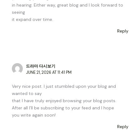
in hearing. Either way, great blog and I look forward to
seeing
it expand over time.
Reply
드라마 다시보기
JUNE 21, 2026 AT 11:41 PM
Very nice post. I just stumbled upon your blog and
wanted to say
that I have truly enjoyed browsing your blog posts.
After all I’ll be subscribing to your feed and I hope
you write again soon!
Reply