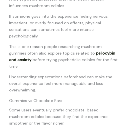
influences mushroom edibles.
If someone goes into the experience feeling nervous,
impatient, or overly focused on effects, physical
sensations can sometimes feel more intense
psychologically.
This is one reason people researching mushroom
gummies often also explore topics related to
psilocybin
and anxiety
before trying psychedelic edibles for the first
time.
Understanding expectations beforehand can make the
overall experience feel more manageable and less
overwhelming.
Gummies vs Chocolate Bars
Some users eventually prefer chocolate-based
mushroom edibles because they find the experience
smoother or the flavor richer.