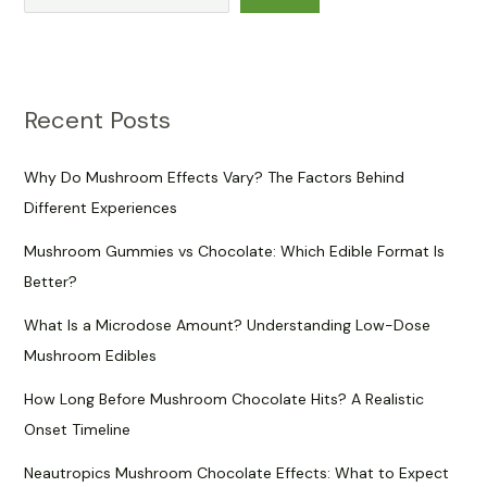
Recent Posts
Why Do Mushroom Effects Vary? The Factors Behind
Different Experiences
Mushroom Gummies vs Chocolate: Which Edible Format Is
Better?
What Is a Microdose Amount? Understanding Low-Dose
Mushroom Edibles
How Long Before Mushroom Chocolate Hits? A Realistic
Onset Timeline
Neautropics Mushroom Chocolate Effects: What to Expect