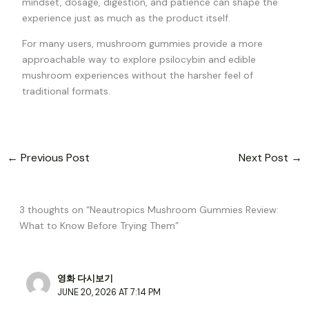
mindset, dosage, digestion, and patience can shape the
experience just as much as the product itself.
For many users, mushroom gummies provide a more
approachable way to explore psilocybin and edible
mushroom experiences without the harsher feel of
traditional formats.
←
Previous Post
Next Post
→
3 thoughts on “Neautropics Mushroom Gummies Review:
What to Know Before Trying Them”
영화 다시보기
JUNE 20, 2026 AT 7:14 PM