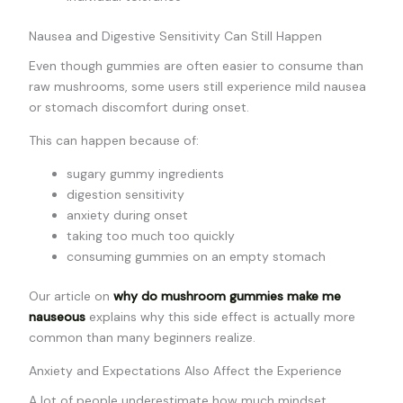
Nausea and Digestive Sensitivity Can Still Happen
Even though gummies are often easier to consume than
raw mushrooms, some users still experience mild nausea
or stomach discomfort during onset.
This can happen because of:
sugary gummy ingredients
digestion sensitivity
anxiety during onset
taking too much too quickly
consuming gummies on an empty stomach
Our article on
why do mushroom gummies make me
nauseous
explains why this side effect is actually more
common than many beginners realize.
Anxiety and Expectations Also Affect the Experience
A lot of people underestimate how much mindset