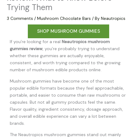
Trying Them
3 Comments
/
Mushroom Chocolate Bars
/ By
Neautropics
SHOP MUSHROOM GUMMIES
If you’re looking for a real
Neautropics mushroom
gummies review
, you’re probably trying to understand
whether these gummies are actually enjoyable,
consistent, and worth trying compared to the growing
number of mushroom edible products online.
Mushroom gummies have become one of the most
popular edible formats because they feel approachable,
portable, and easier to consume than raw mushrooms or
capsules. But not all gummy products feel the same.
Flavor quality, ingredient consistency, dosage approach,
and overall edible experience can vary a lot between
brands.
The Neautropics mushroom gummies stand out mainly