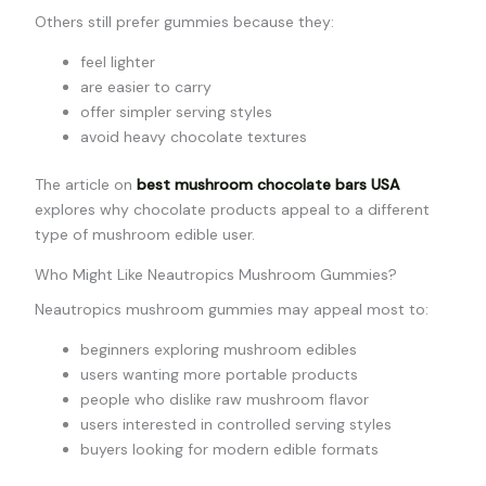
Others still prefer gummies because they:
feel lighter
are easier to carry
offer simpler serving styles
avoid heavy chocolate textures
The article on
best mushroom chocolate bars USA
explores why chocolate products appeal to a different
type of mushroom edible user.
Who Might Like Neautropics Mushroom Gummies?
Neautropics mushroom gummies may appeal most to:
beginners exploring mushroom edibles
users wanting more portable products
people who dislike raw mushroom flavor
users interested in controlled serving styles
buyers looking for modern edible formats