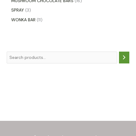
MUSHROOM CHOCOLATE BARS
16
SPRAY
3
WONKA BAR
11